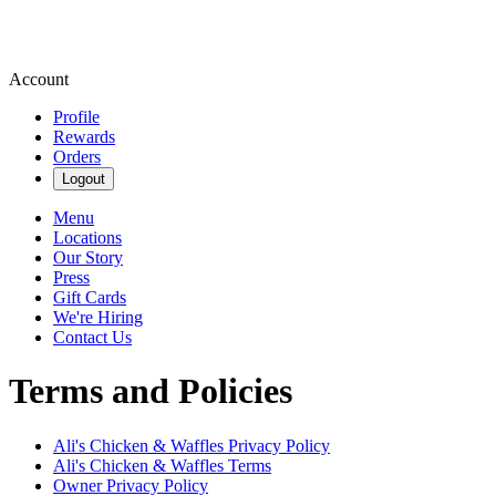
Account
Profile
Rewards
Orders
Logout
Menu
Locations
Our Story
Press
Gift Cards
We're Hiring
Contact Us
Terms and Policies
Ali's Chicken & Waffles
Privacy Policy
Ali's Chicken & Waffles
Terms
Owner Privacy Policy