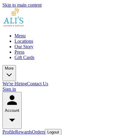
Skip to main content
Menu
Locations
Our Story
Press
Gift Cards
More
We're Hiring
Contact Us
Sign in
Account
Profile
Rewards
Orders
Logout