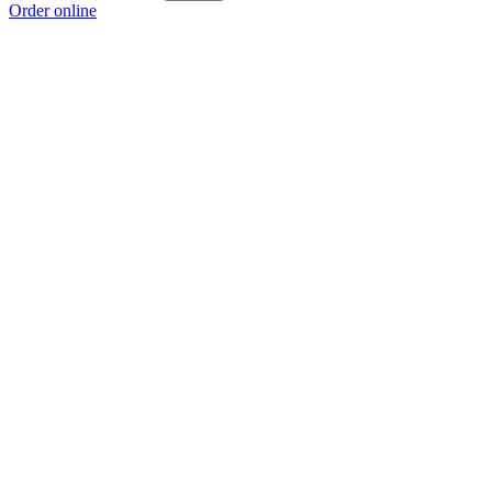
Order online