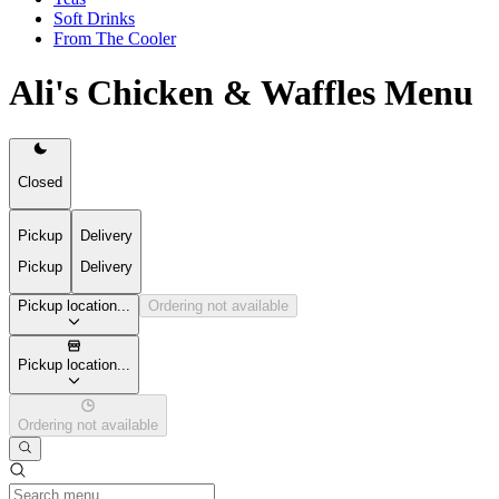
Soft Drinks
From The Cooler
Ali's Chicken & Waffles Menu
Closed
Pickup
Delivery
Pickup
Delivery
Pickup location...
Ordering not available
Pickup location...
Ordering not available