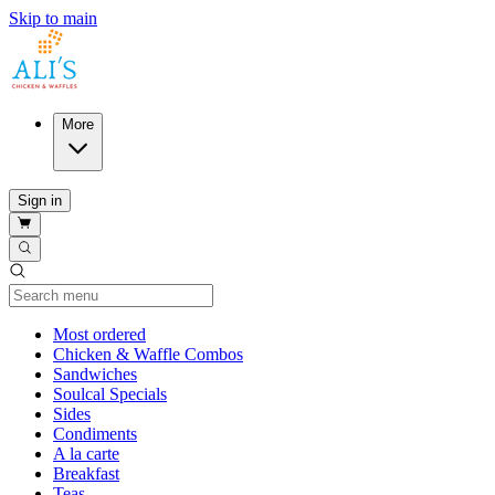
Skip to main
More
Sign in
Current Category
Most ordered
Chicken & Waffle Combos
Sandwiches
Soulcal Specials
Sides
Condiments
A la carte
Breakfast
Teas