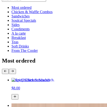
Current Category
Most ordered
Chicken & Waffle Combos
Sandwiches
Soulcal Specials
Sides
Condiments
A la carte
Breakfast
Teas
Soft Drinks
From The Cooler
Most ordered
Spicy Chicken Sandwich
$8.00
Combo #3