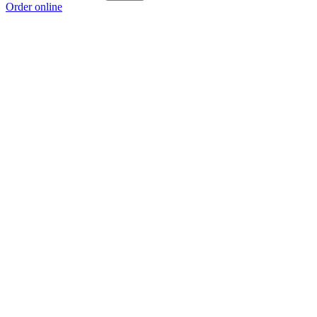
Order online