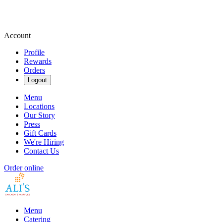
Account
Profile
Rewards
Orders
Logout
Menu
Locations
Our Story
Press
Gift Cards
We're Hiring
Contact Us
Order online
Menu
Catering