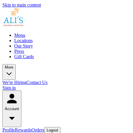
Skip to main content
Menu
Locations
Our Story
Press
Gift Cards
More
We're Hiring
Contact Us
Sign in
Account
Profile
Rewards
Orders
Logout