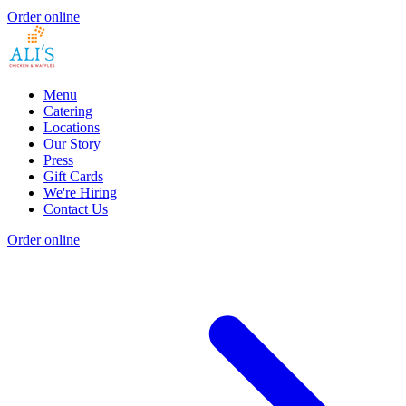
Order online
Menu
Catering
Locations
Our Story
Press
Gift Cards
We're Hiring
Contact Us
Order online