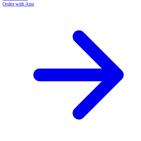
Order with App