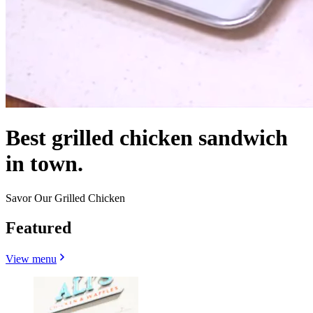
Best grilled chicken sandwich
in town.
Savor Our Grilled Chicken
Featured
View menu