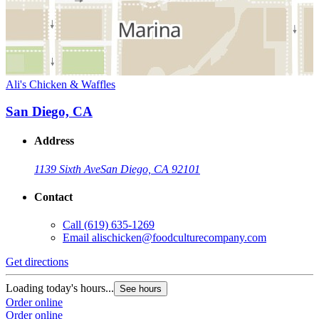
Ali's Chicken & Waffles
San Diego, CA
Address
1139 Sixth Ave
San Diego, CA 92101
Contact
Call
(619) 635-1269
Email
alischicken@foodculturecompany.com
Get directions
Loading today's hours...
See hours
Order online
Order online