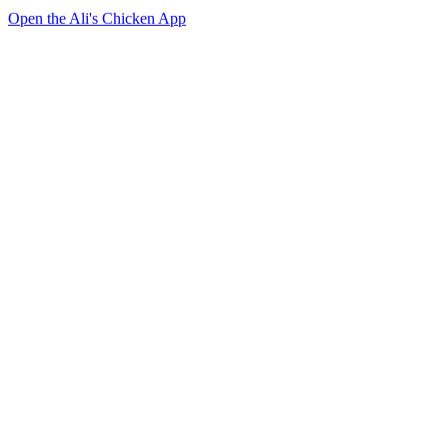
Open the Ali's Chicken App