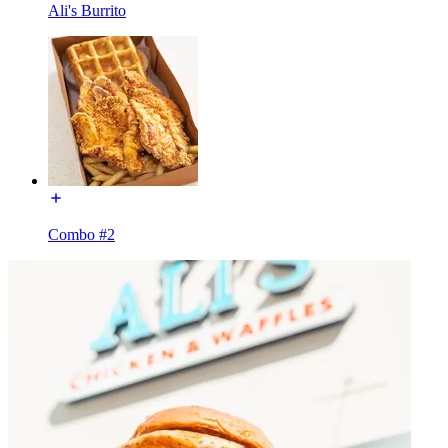
Ali's Burrito
Combo #2