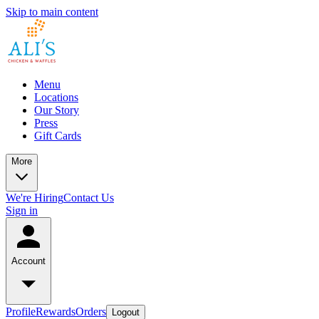
Skip to main content
Menu
Locations
Our Story
Press
Gift Cards
More
We're Hiring
Contact Us
Sign in
Account
Profile
Rewards
Orders
Logout