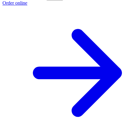
Order online