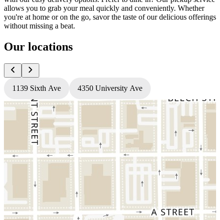
allows you to grab your meal quickly and conveniently. Whether
you're at home or on the go, savor the taste of our delicious offerings
without missing a beat.
Our locations
1139 Sixth Ave
4350 University Ave