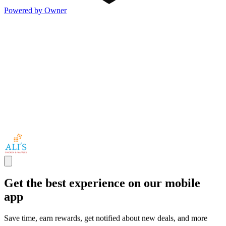
Powered by Owner
Get the best experience on our mobile
app
Save time, earn rewards, get notified about new deals, and more