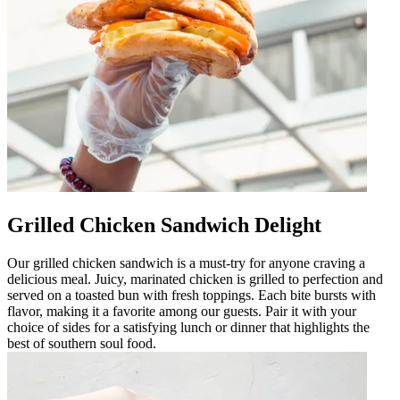
Grilled Chicken Sandwich Delight
Our grilled chicken sandwich is a must-try for anyone craving a
delicious meal. Juicy, marinated chicken is grilled to perfection and
served on a toasted bun with fresh toppings. Each bite bursts with
flavor, making it a favorite among our guests. Pair it with your
choice of sides for a satisfying lunch or dinner that highlights the
best of southern soul food.