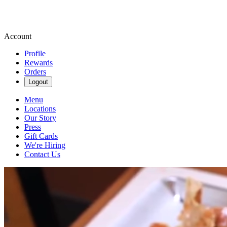
Account
Profile
Rewards
Orders
Logout
Menu
Locations
Our Story
Press
Gift Cards
We're Hiring
Contact Us