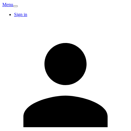
Menu
Sign in