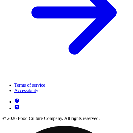
Terms of service
Accessibility
© 2026 Food Culture Company. All rights reserved.