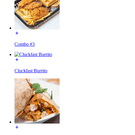
Combo #3
Cluckfast Burrito