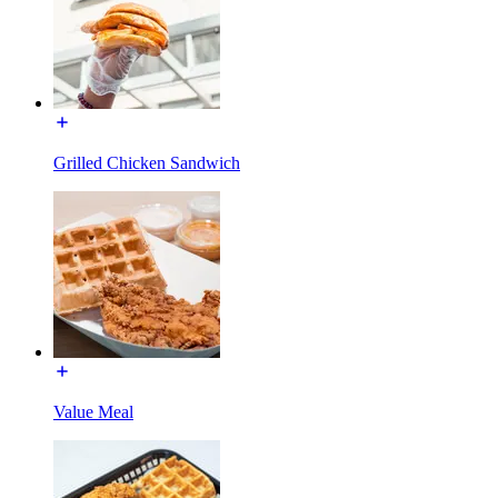
Grilled Chicken Sandwich
Value Meal