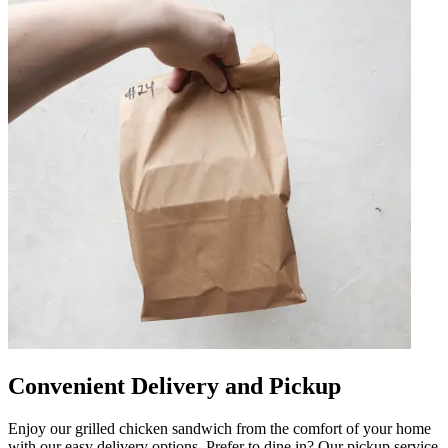
Convenient Delivery and Pickup
Enjoy our grilled chicken sandwich from the comfort of your home
with our easy delivery options. Prefer to dine in? Our pickup service