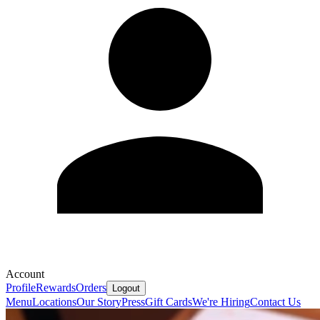
Account
Profile
Rewards
Orders
Logout
Menu
Locations
Our Story
Press
Gift Cards
We're Hiring
Contact Us