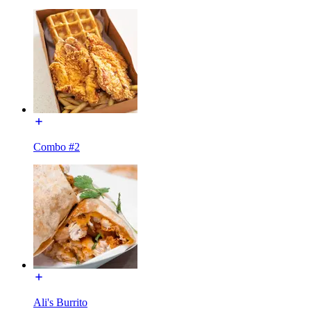
Combo #2
Ali's Burrito