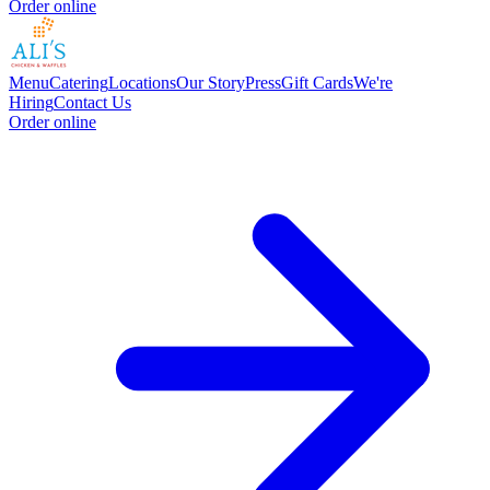
Order online
Menu
Catering
Locations
Our Story
Press
Gift Cards
We're
Hiring
Contact Us
Order online