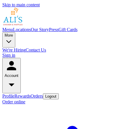
Skip to main content
Menu
Locations
Our Story
Press
Gift Cards
More
We're Hiring
Contact Us
Sign in
Account
Profile
Rewards
Orders
Logout
Order online