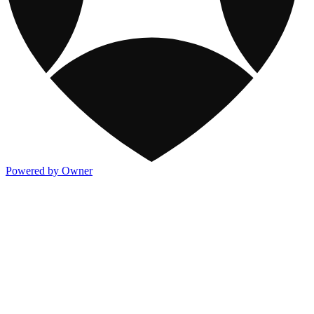
Powered by Owner