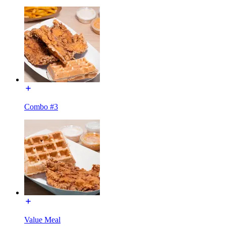
Combo #3
Value Meal