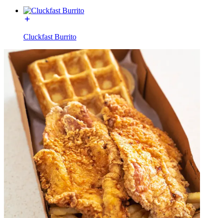
Cluckfast Burrito