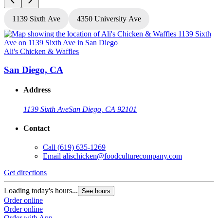
1139 Sixth Ave
4350 University Ave
Ali's Chicken & Waffles
A
San Diego, CA
Address
1139 Sixth Ave
San Diego, CA 92101
Contact
Call
(619) 635-1269
Email
alischicken@foodculturecompany.com
Get directions
G
Loading today's hours...
L
See hours
Order online
O
Order online
O
Order with App