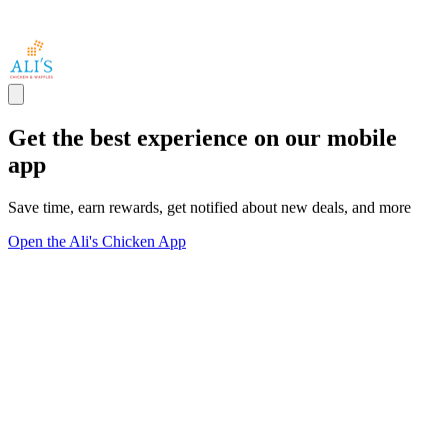
Get the best experience on our mobile
app
Save time, earn rewards, get notified about new deals, and more
Open the Ali's Chicken App