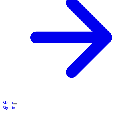
Menu
Sign in