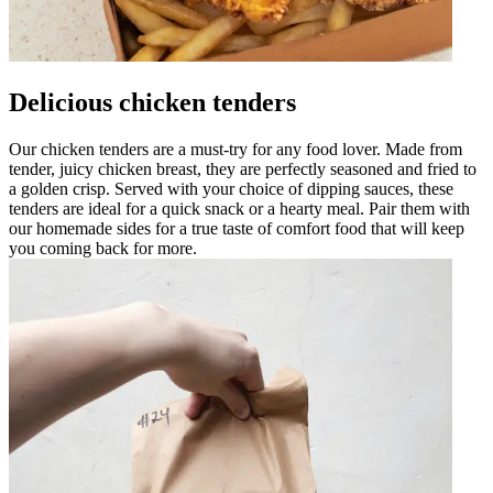
Delicious chicken tenders
Our chicken tenders are a must-try for any food lover. Made from
tender, juicy chicken breast, they are perfectly seasoned and fried to
a golden crisp. Served with your choice of dipping sauces, these
tenders are ideal for a quick snack or a hearty meal. Pair them with
our homemade sides for a true taste of comfort food that will keep
you coming back for more.