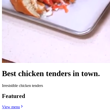
Best chicken tenders in town.
Irresistible chicken tenders
Featured
View menu