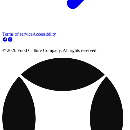
Terms of service
Accessibility
© 2026 Food Culture Company. All rights reserved.