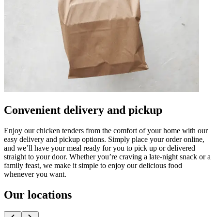
Convenient delivery and pickup
Enjoy our chicken tenders from the comfort of your home with our
easy delivery and pickup options. Simply place your order online,
and we’ll have your meal ready for you to pick up or delivered
straight to your door. Whether you’re craving a late-night snack or a
family feast, we make it simple to enjoy our delicious food
whenever you want.
Our locations