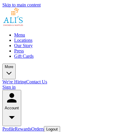
Skip to main content
Menu
Locations
Our Story
Press
Gift Cards
More
We're Hiring
Contact Us
Sign in
Account
Profile
Rewards
Orders
Logout