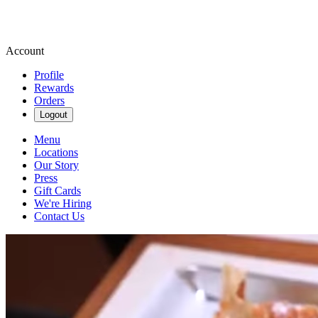
Account
Profile
Rewards
Orders
Logout
Menu
Locations
Our Story
Press
Gift Cards
We're Hiring
Contact Us