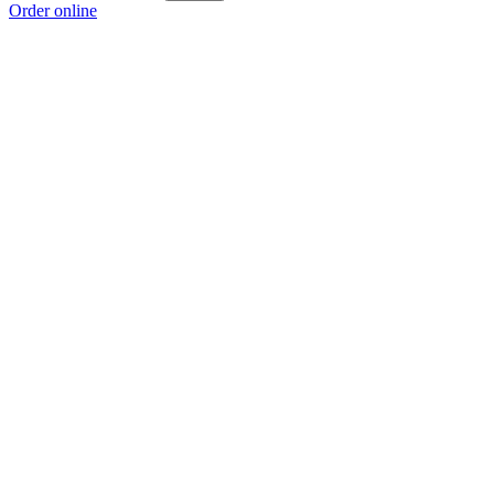
Order online